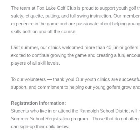
The team at Fox Lake Golf Club is proud to support youth golf th
safety, etiquette, putting, and full swing instruction. Our membe
experience in the game and are passionate about helping young g
skills both on and off the course.
Last summer, our clinics welcomed more than 40 junior golfers
excited to continue growing the game and creating a fun, enco
players of all skill levels.
To our volunteers — thank you! Our youth clinics are successfu
support, and commitment to helping our young golfers grow an
Registration Information:
Students who live in or attend the Randolph School District will
Summer School Registration program. Those that do not attend
can sign-up their child below.