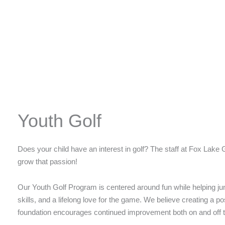
Youth Golf
Does your child have an interest in golf? The staff at Fox Lake 
grow that passion!
Our Youth Golf Program is centered around fun while helping jun
skills, and a lifelong love for the game. We believe creating a p
foundation encourages continued improvement both on and off 