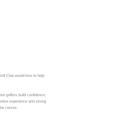
Golf Club would love to help
ior golfers build confidence,
ositive experience and strong
the course.