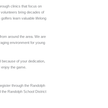
rough clinics that focus on
r volunteers bring decades of
olfers learn valuable lifelong
 from around the area. We are
uraging environment for young
l because of your dedication,
d enjoy the game.
 register through the Randolph
 the Randolph School District