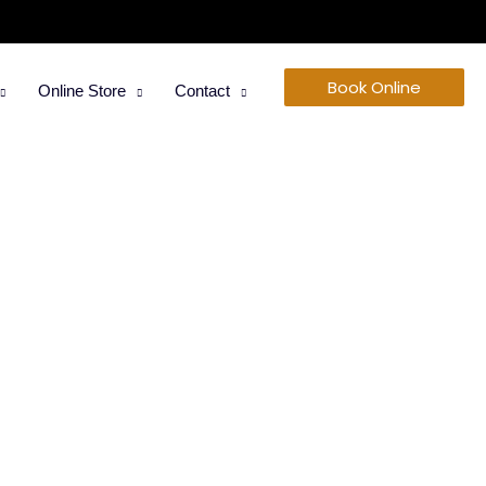
Book Online
Online Store
Contact