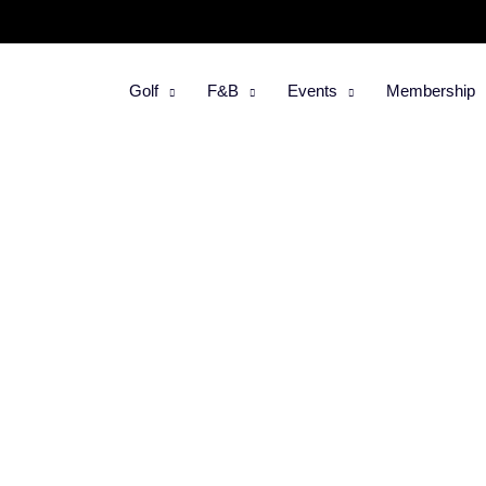
Golf
F&B
Events
Membership