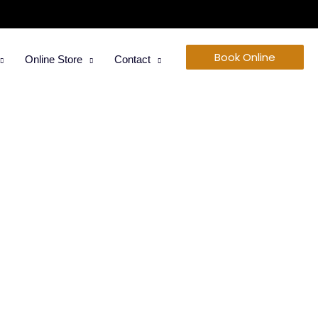
Book Online
Online Store
Contact