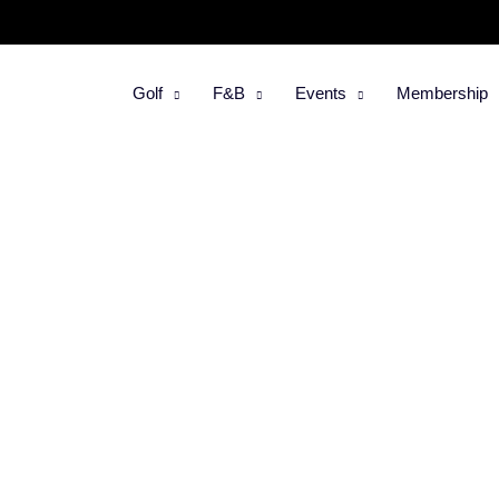
Golf
F&B
Events
Membership