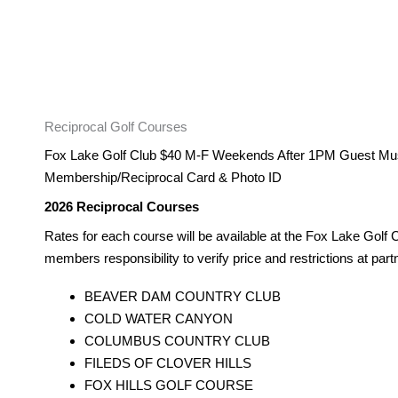
Reciprocal Golf Courses
Fox Lake Golf Club $40 M-F Weekends After 1PM Guest Mu
Membership/Reciprocal Card & Photo ID
2026 Reciprocal Courses
Rates for each course will be available at the Fox Lake Golf C
members responsibility to verify price and restrictions at par
BEAVER DAM COUNTRY CLUB
COLD WATER CANYON
COLUMBUS COUNTRY CLUB
FILEDS OF CLOVER HILLS
FOX HILLS GOLF COURSE