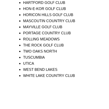
HARTFORD GOLF CLUB
HON-E-KOR GOLF CLUB
HORICON HILLS GOLF CLUB
MASCOUTIN COUNTRY CLUB
MAYVILLE GOLF CLUB
PORTAGE COUNTRY CLUB
ROLLING MEADOWS
THE ROCK GOLF CLUB
TWO OAKS NORTH
TUSCUMBIA
UTICA
WEST BEND LAKES
WHITE LAKE COUNTRY CLUB