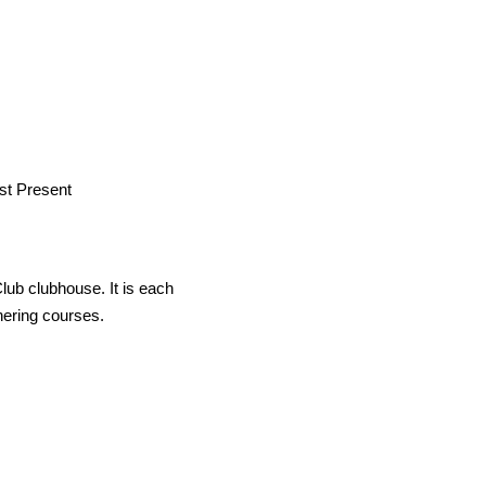
st Present
lub clubhouse. It is each
tnering courses.